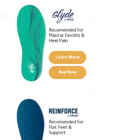
Recomended for
Plantar Fasciitis &
Heel Pain
Learn More
Buy Now
Recomended for
Flat Feet &
Support