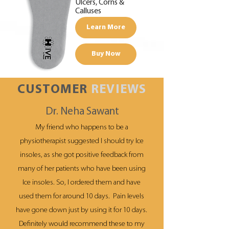
Ulcers, Corns &
Calluses
Learn More
Buy Now
CUSTOMER
REVIEWS
Dr. Neha Sawant
My friend who happens to be a
physiotherapist suggested I should try Ice
insoles, as she got positive feedback from
many of her patients who have been using
Ice insoles. So, I ordered them and have
used them for around 10 days. Pain levels
have gone down just by using it for 10 days.
Definitely would recommend these to my