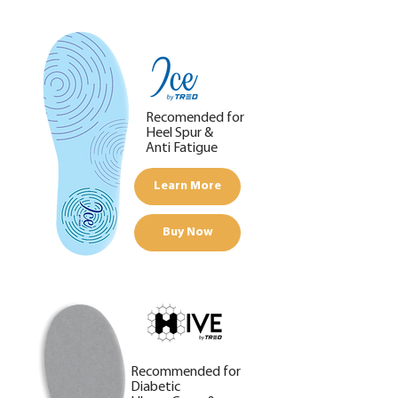
Recomended for
Heel Spur &
Anti Fatigue
Learn More
Buy Now
Recommended for
Diabetic