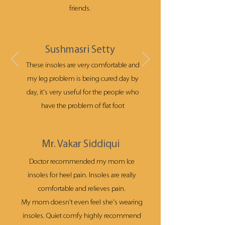
friends.
Sushmasri Setty
These insoles are very comfortable and
my leg problem is being cured day by
day, it's very useful for the people who
have the problem of flat foot
Mr. Vakar Siddiqui
Doctor recommended my mom Ice
insoles for heel pain. Insoles are really
comfortable and relieves pain.
My mom doesn't even feel she's wearing
insoles. Quiet comfy highly recommend