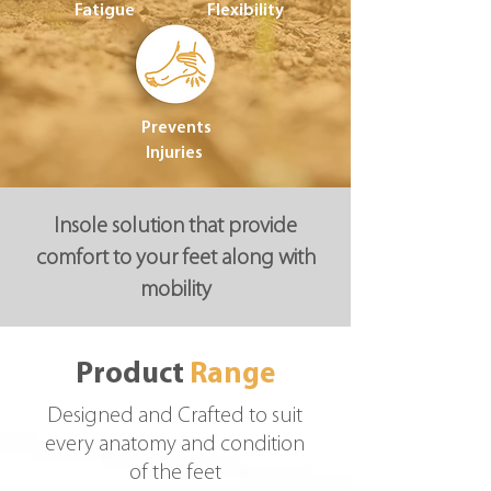
Fatigue
Flexibility
Prevents
Injuries
Insole solution that provide
comfort to your feet along with
mobility
Product
Range
Designed and Crafted to suit
every anatomy and condition
of the feet