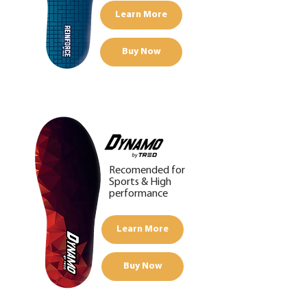
Learn More
Buy Now
Recomended for
Sports &
High
performance
Learn More
Buy Now