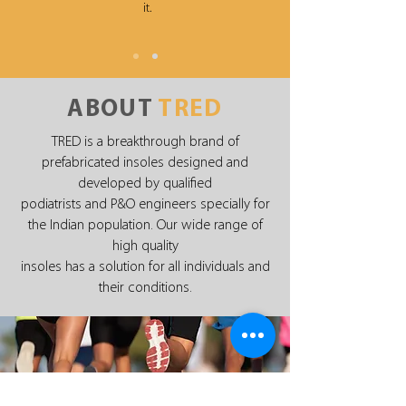
it.
ABOUT
TRED
TRED is a breakthrough brand of
prefabricated insoles designed and
developed by qualified
podiatrists and P&O engineers specially for
the Indian population. Our wide range of
high quality
insoles has a solution for all individuals and
their conditions.