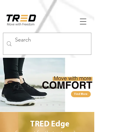
Find More
TRED
Edge