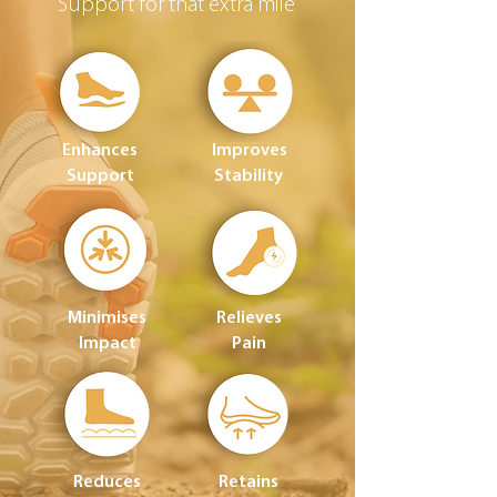
Support for that extra mile
Enhances
Improves
Support
Stability
Minimises
Relieves
Impact
Pain
Reduces
Retains